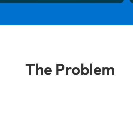
The Problem