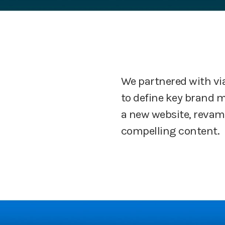
We partnered with vi
to define key brand 
a new website, revamp
compelling content.