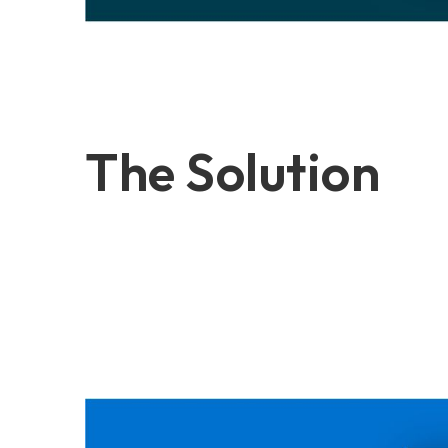
The Solution