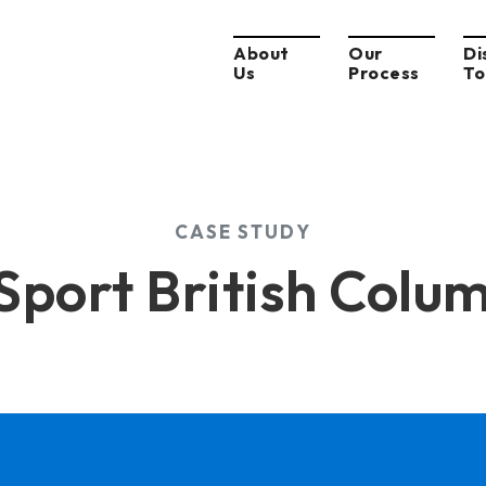
About
Our
Di
Us
Process
To
CASE STUDY
Sport British Colu