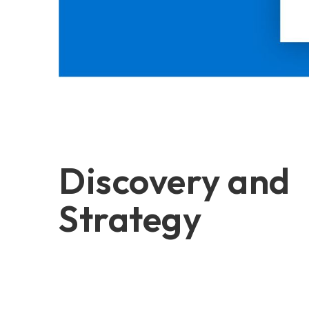
Discovery and
Strategy