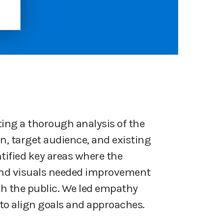
ng a thorough analysis of the
n, target audience, and existing
tified key areas where the
nd visuals needed improvement
th the public. We led empathy
o align goals and approaches.