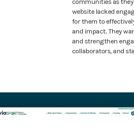
communities as they 
website lacked engagi
for them to effectiv
and impact. They wan
and strengthen engag
collaborators, and sta