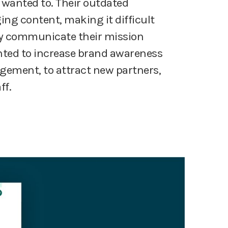
wanted to. Their outdated
ng content, making it difficult
ely communicate their mission
ted to increase brand awareness
ement, to attract new partners,
ff.