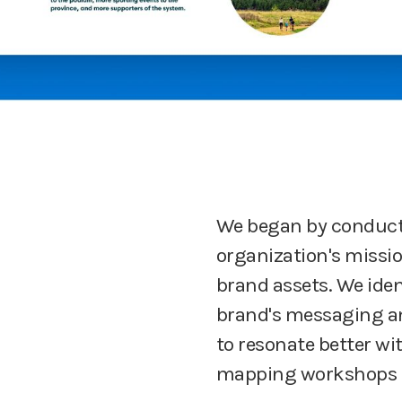
We began by conducti
organization's missio
brand assets. We iden
brand's messaging a
to resonate better wi
mapping workshops t