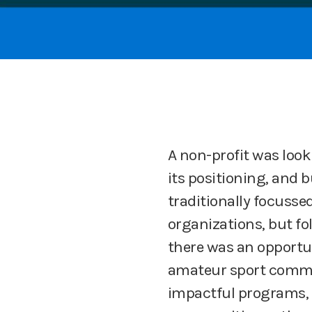
A non-profit was looki
its positioning, and 
traditionally focusse
organizations, but fo
there was an opportu
amateur sport commun
impactful programs, 