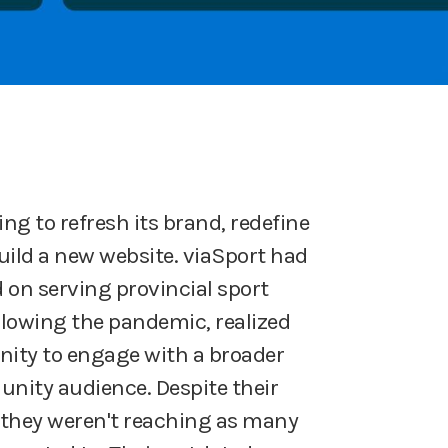
ng to refresh its brand, redefine
build a new website. viaSport had
d on serving provincial sport
llowing the pandemic, realized
nity to engage with a broader
ity audience. Despite their
they weren't reaching as many