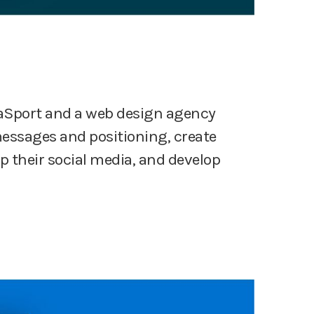
aSport and a web design agency
messages and positioning, create
 their social media, and develop