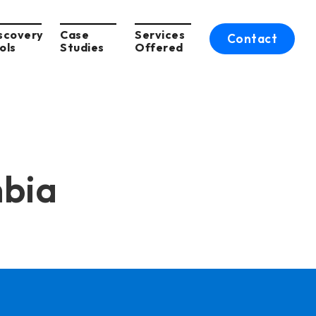
scovery
Case
Services
Contact
ols
Studies
Offered
mbia